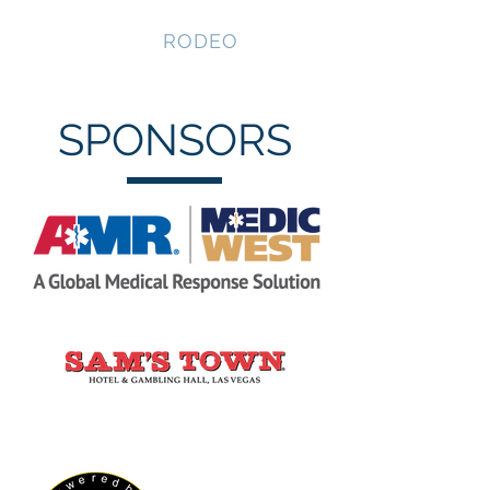
NEVADA GAY
RODEO
SPONSORS