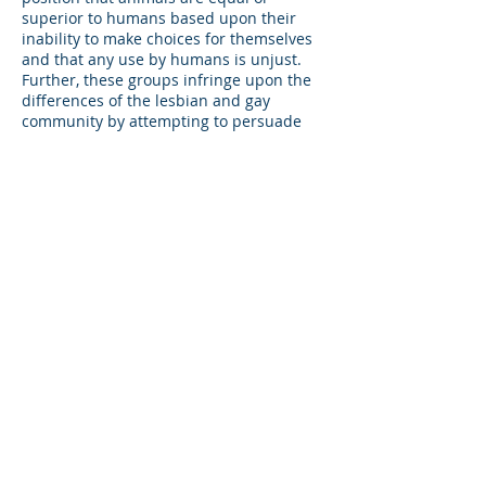
superior to humans based upon their
inability to make choices for themselves
and that any use by humans is unjust.
Further, these groups infringe upon the
differences of the lesbian and gay
community by attempting to persuade
others to conform to their beliefs, giving
the impression that the gay rodeo
community is anti-animal. This is
patently false, as the sponsoring
organizations of the celebrations wish
to demonstrate a positive force in the
community while proving the diversity
of the community.
Patrons of gay rodeo support animal
welfare, and the humane, responsible
treatment of animals in their housing,
feeding and exercising, and hygienic
and medical needs. These men and
women further believe that the raising
of animals in a humane manner to be
pets or recreational companions is