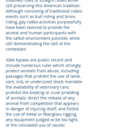
modified rules of straight rodeo while
still preserving this American tradition.
Although consisting of traditional rodeo
events such as bull riding and bronc
riding, gay rodeo activities purposefully
have been tailored to provide the
animal and human participants with
the safest environment possible, while
still demonstrating the skill of the
contestant.
IGRA bylaws are public record and
include numerous rules which strongly
protect animals from abuse, including
passages that prohibit the use of lame,
sore, sick, or undersized stock; mandate
the availability of veterinary care;
prohibit the beating or cruel prodding
of animals; direct the release of any
animal from competition that appears
in danger of injuring itself; and forbid
the use of metal or fiberglass rigging,
any equipment judged to be too tight,
or the concealed use of caustic