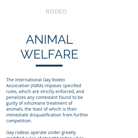
NEVADA GAY
RODEO
ANIMAL
WELFARE
The International Gay Rodeo
Association (IGRA) imposes specified
rules, which are strictly enforced, and
penalizes any contestant found to be
guilty of inhumane treatment of
animals, the least of which is their
immediate disqualification from further
competition.​​
Gay rodeos operate under greatly