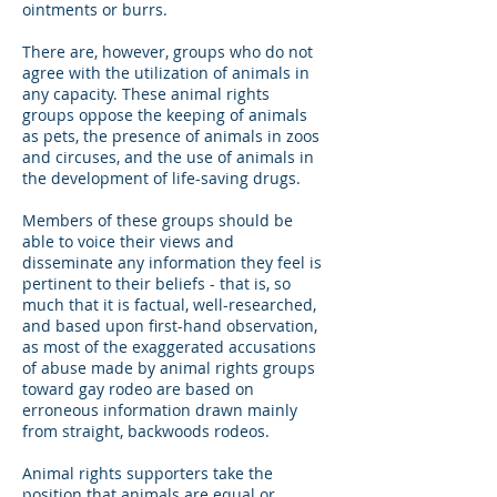
ointments or burrs.
There are, however, groups who do not
agree with the utilization of animals in
any capacity. These animal rights
groups oppose the keeping of animals
as pets, the presence of animals in zoos
and circuses, and the use of animals in
the development of life-saving drugs.
Members of these groups should be
able to voice their views and
disseminate any information they feel is
pertinent to their beliefs - that is, so
much that it is factual, well-researched,
and based upon first-hand observation,
as most of the exaggerated accusations
of abuse made by animal rights groups
toward gay rodeo are based on
erroneous information drawn mainly
from straight, backwoods rodeos.
Animal rights supporters take the
position that animals are equal or