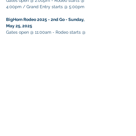
Gates open @ 2:00pm - Rodeo starts @ 
4:00pm / Grand Entry starts @ 5:00pm
BigHorn Rodeo 2025 - 2nd Go - Sunday, 
May 25, 2025
Gates open @ 11:00am - Rodeo starts @ 
1:00pm / Grand Entry starts @ 2:00pm
Share This Event
© 2026 NEVADA GAY RODEO
TAX ID:
88-0280854