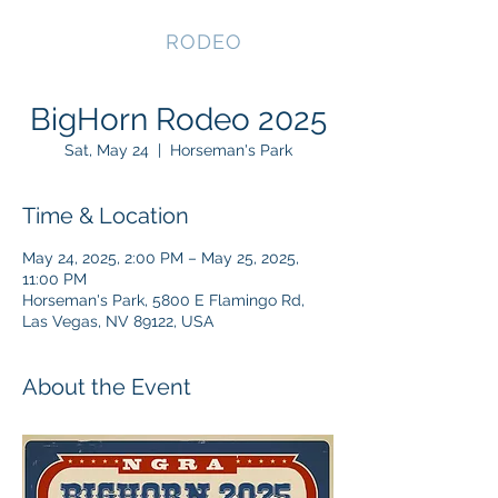
NEVADA GAY
RODEO
BigHorn Rodeo 2025
Sat, May 24
  |  
Horseman's Park
Time & Location
May 24, 2025, 2:00 PM – May 25, 2025,
11:00 PM
Horseman's Park, 5800 E Flamingo Rd,
Las Vegas, NV 89122, USA
About the Event