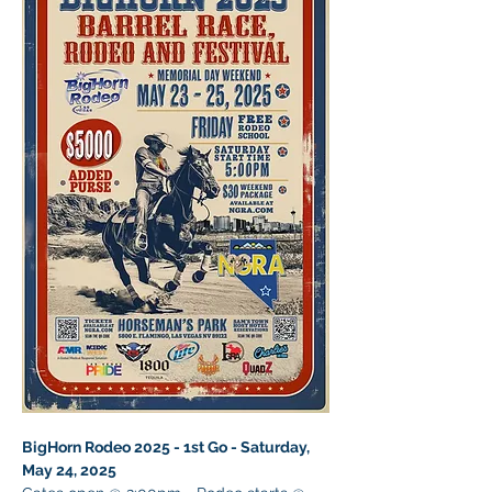
BigHorn Rodeo 2025 - 1st Go - Saturday, 
May 24, 2025