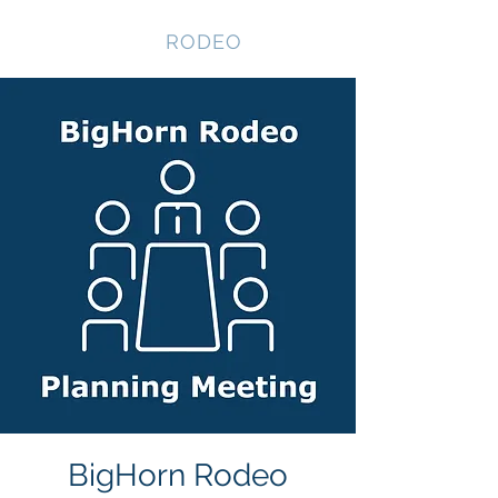
NEVADA GAY
RODEO
BigHorn Rodeo