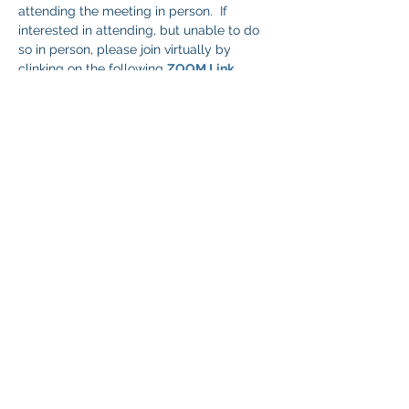
attending the meeting in person.  If 
interested in attending, but unable to do 
so in person, please join virtually by 
clinking on the following 
ZOOM Link
.
Share This Event
© 2026 NEVADA GAY RODEO
TAX ID:
88-0280854