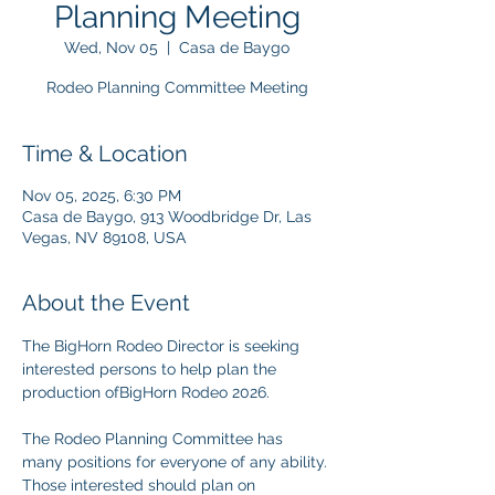
Planning Meeting
Wed, Nov 05
  |  
Casa de Baygo
Rodeo Planning Committee Meeting
Time & Location
Nov 05, 2025, 6:30 PM
Casa de Baygo, 913 Woodbridge Dr, Las
Vegas, NV 89108, USA
About the Event
The BigHorn Rodeo Director is seeking 
interested persons to help plan the 
production ofBigHorn Rodeo 2026.
The Rodeo Planning Committee has 
many positions for everyone of any ability. 
Those interested should plan on 