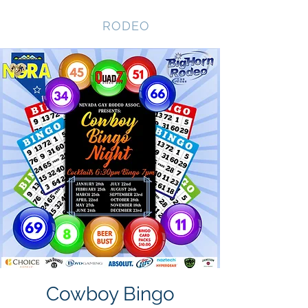
NEVADA GAY
RODEO
Cowboy Bingo