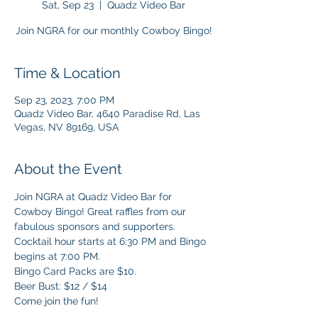
Sat, Sep 23
  |  
Quadz Video Bar
Join NGRA for our monthly Cowboy Bingo!
Time & Location
Sep 23, 2023, 7:00 PM
Quadz Video Bar, 4640 Paradise Rd, Las
Vegas, NV 89169, USA
About the Event
Join NGRA at Quadz Video Bar for 
Cowboy Bingo! Great raffles from our 
fabulous sponsors and supporters. 
Cocktail hour starts at 6:30 PM and Bingo 
begins at 7:00 PM.
Bingo Card Packs are $10.  
Beer Bust: $12 / $14
Come join the fun!