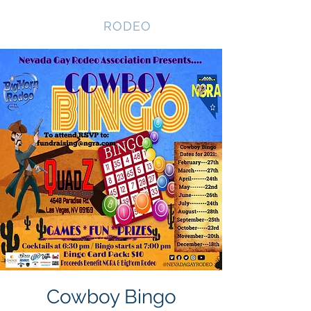
NEVADA GAY
RODEO
Cowboy Bingo