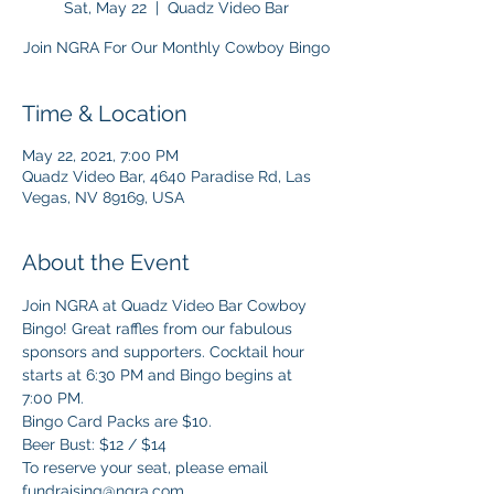
Sat, May 22
  |  
Quadz Video Bar
Join NGRA For Our Monthly Cowboy Bingo
Time & Location
May 22, 2021, 7:00 PM
Quadz Video Bar, 4640 Paradise Rd, Las
Vegas, NV 89169, USA
About the Event
Join NGRA at Quadz Video Bar Cowboy 
Bingo! Great raffles from our fabulous 
sponsors and supporters. Cocktail hour 
starts at 6:30 PM and Bingo begins at 
7:00 PM.
Bingo Card Packs are $10.  
Beer Bust: $12 / $14
To reserve your seat, please email 
fundraising@ngra.com.