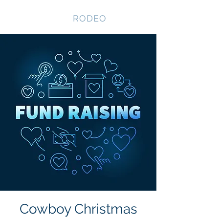
NEVADA GAY
RODEO
Cowboy Christmas