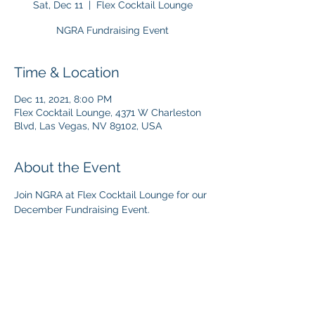
Sat, Dec 11
  |  
Flex Cocktail Lounge
NGRA Fundraising Event
Time & Location
Dec 11, 2021, 8:00 PM
Flex Cocktail Lounge, 4371 W Charleston
Blvd, Las Vegas, NV 89102, USA
About the Event
Join NGRA at Flex Cocktail Lounge for our 
December Fundraising Event.  
Share This Event