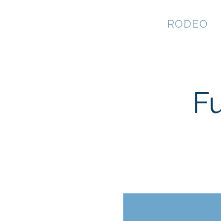
NEVADA GAY
RODEO
F