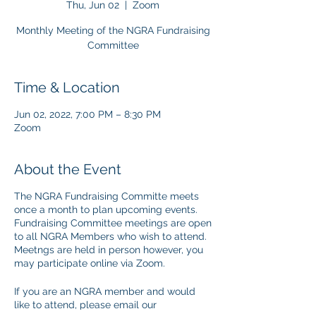
Thu, Jun 02
  |  
Zoom
Monthly Meeting of the NGRA Fundraising
Committee
Time & Location
Jun 02, 2022, 7:00 PM – 8:30 PM
Zoom
About the Event
The NGRA Fundraising Committe meets
once a month to plan upcoming events.
Fundraising Committee meetings are open
to all NGRA Members who wish to attend.
Meetngs are held in person however, you
may participate online via Zoom.
If you are an NGRA member and would
like to attend, please email our