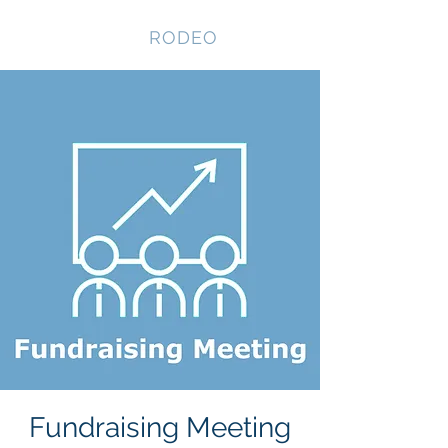
NEVADA GAY
RODEO
Fundraising Meeting