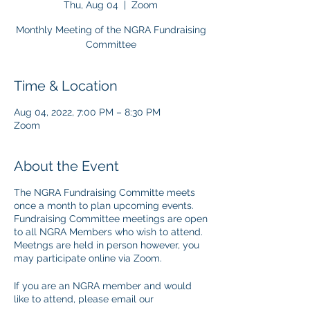
Thu, Aug 04
  |  
Zoom
Monthly Meeting of the NGRA Fundraising
Committee
Time & Location
Aug 04, 2022, 7:00 PM – 8:30 PM
Zoom
About the Event
The NGRA Fundraising Committe meets
once a month to plan upcoming events.
Fundraising Committee meetings are open
to all NGRA Members who wish to attend.
Meetngs are held in person however, you
may participate online via Zoom.
If you are an NGRA member and would
like to attend, please email our