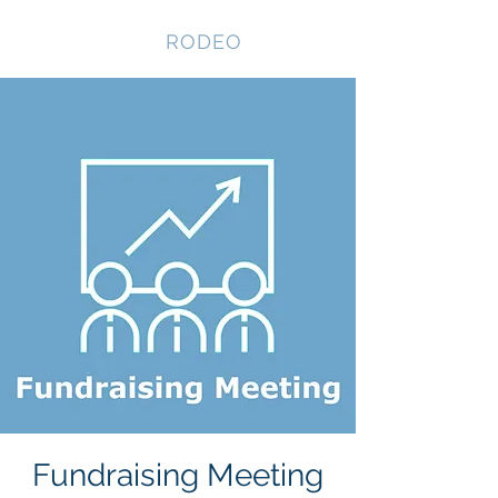
NEVADA GAY
RODEO
Fundraising Meeting