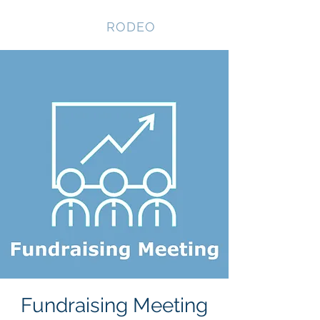
NEVADA GAY
RODEO
Fundraising Meeting