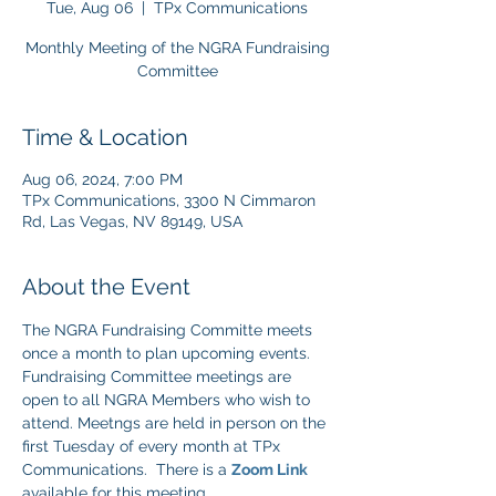
Tue, Aug 06
  |  
TPx Communications
Monthly Meeting of the NGRA Fundraising
Committee
Time & Location
Aug 06, 2024, 7:00 PM
TPx Communications, 3300 N Cimmaron
Rd, Las Vegas, NV 89149, USA
About the Event
The NGRA Fundraising Committe meets 
once a month to plan upcoming events. 
Fundraising Committee meetings are 
open to all NGRA Members who wish to 
attend. Meetngs are held in person on the 
first Tuesday of every month at TPx 
Communications.  There is a 
Zoom Link
available for this meeting.