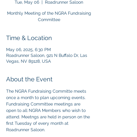
Tue, May 06
  |  
Roadrunner Saloon
Monthly Meeting of the NGRA Fundraising
Committee
Time & Location
May 06, 2025, 6:30 PM
Roadrunner Saloon, 921 N Buffalo Dr, Las
Vegas, NV 89128, USA
About the Event
The NGRA Fundraising Committe meets 
once a month to plan upcoming events. 
Fundraising Committee meetings are 
open to all NGRA Members who wish to 
attend. Meetngs are held in person on the 
first Tuesday of every month at 
Roadrunner Saloon. 