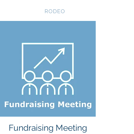
NEVADA GAY
RODEO
Fundraising Meeting