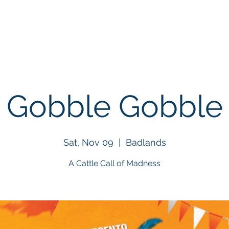
About
Events
BigHorn Rodeo
NGRA Stor
Gobble Gobble
Sat, Nov 09
  |  
Badlands
A Cattle Call of Madness