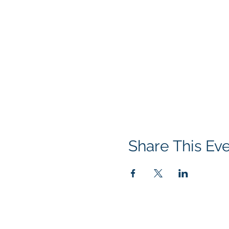
Share This Ev
© 2026 NEVADA GAY RODEO