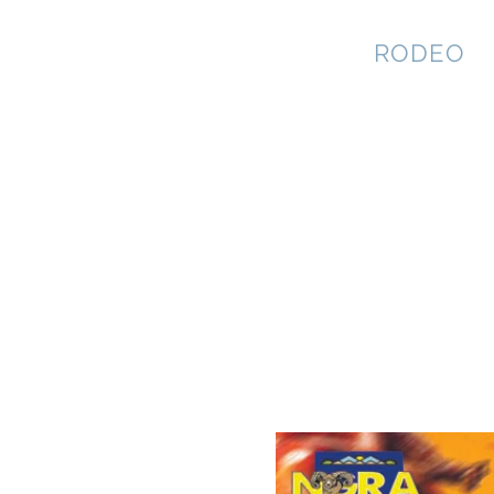
NEVADA GAY
RODEO