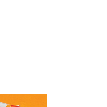
e
Contact