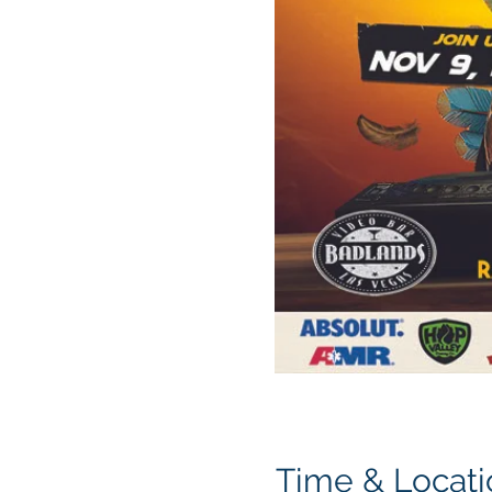
Time & Locati