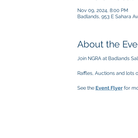
Nov 09, 2024, 8:00 PM
Badlands, 953 E Sahara A
About the Eve
Join NGRA at Badlands Sal
Raffles, Auctions and lots 
See the 
Event Flyer
 for mo