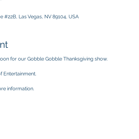
ve #22B, Las Vegas, NV 89104, USA
nt
oon for our Gobble Gobble Thanksgiving show.
of Entertainment.
re information. 