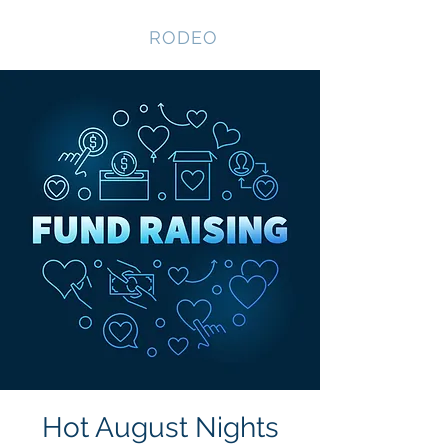
NEVADA GAY
RODEO
Hot August Nights