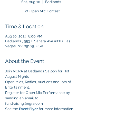
Sat, Aug 10
  |  
Badlands
Hot Open Mic Contest
Time & Location
Aug 10, 2024, 8:00 PM
Badlands , 953 E Sahara Ave #22B, Las
Vegas, NV 89109, USA
About the Event
Join NGRA at Badlands Saloon for Hot 
August Nights
Open Mics, Raffles, Auctions and lots of 
Entertainment.
Register for Open Mic Performance by 
sending an email to 
fundraising@ngra.com 
See the 
Event Flyer
 for more information.   