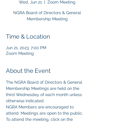
Wed, Jun 21
  |  
Zoom Meeting
NGRA Board of Directors & General
Membership Meeting
Time & Location
Jun 21, 2023, 7:00 PM
Zoom Meeting
About the Event
The NGRA Board of Directors & General 
Membership Meetings are held on the 
third Wednesday of each month unless 
otherwise indicated.
NGRA Members are encouraged to 
attend. Meetings are open to the public.
To attend the meeting, click on the 
following 
.
ZOOM Link