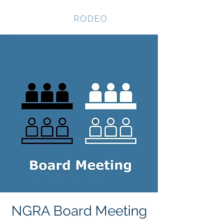
NEVADA GAY
RODEO
NGRA Board Meeting