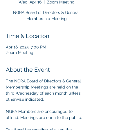
Wed, Apr 16
  |  
Zoom Meeting
NGRA Board of Directors & General
Membership Meeting
Time & Location
Apr 16, 2025, 7:00 PM
Zoom Meeting
About the Event
The NGRA Board of Directors & General 
Membership Meetings are held on the 
third Wednesday of each month unless 
otherwise indicated.
NGRA Members are encouraged to 
attend. Meetings are open to the public.
To attend the meeting, click on the 