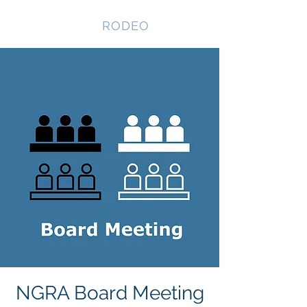
NEVADA GAY
RODEO
NGRA Board Meeting