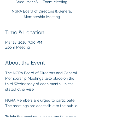
Wed, Mar 18
  |  
Zoom Meeting
NGRA Board of Directors & General
Membership Meeting
Time & Location
Mar 18, 2026, 7:00 PM
Zoom Meeting
About the Event
The NGRA Board of Directors and General 
Membership Meetings take place on the 
third Wednesday of each month, unless 
stated otherwise.
NGRA Members are urged to participate. 
The meetings are accessible to the public.
To join the meeting, click on the following 