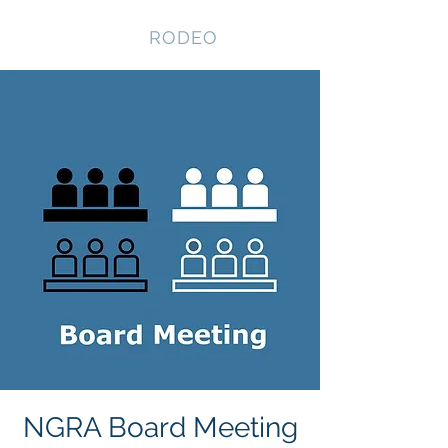
NEVADA GAY
RODEO
NGRA Board Meeting