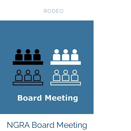
NEVADA GAY
RODEO
NGRA Board Meeting