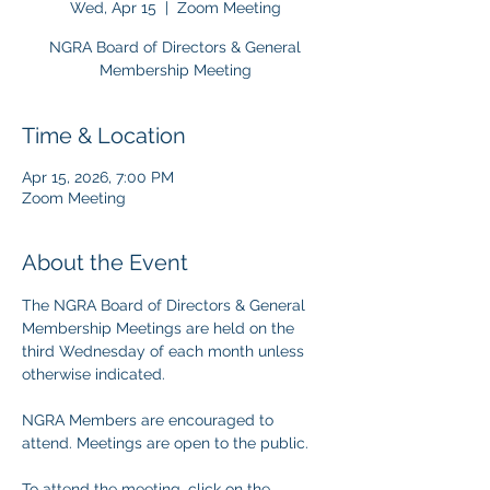
Wed, Apr 15
  |  
Zoom Meeting
NGRA Board of Directors & General
Membership Meeting
Time & Location
Apr 15, 2026, 7:00 PM
Zoom Meeting
About the Event
The NGRA Board of Directors & General 
Membership Meetings are held on the 
third Wednesday of each month unless 
otherwise indicated.
NGRA Members are encouraged to 
attend. Meetings are open to the public.
To attend the meeting, click on the 