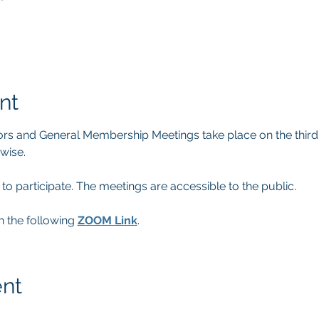
nt
rs and General Membership Meetings take place on the thir
wise.
participate. The meetings are accessible to the public.
n the following 
ZOOM Link
.
ent