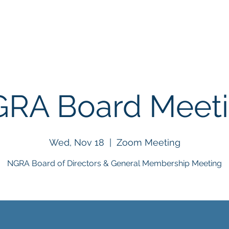
About
Events
BigHorn Rodeo
NGRA Stor
RA Board Meet
Wed, Nov 18
  |  
Zoom Meeting
NGRA Board of Directors & General Membership Meeting