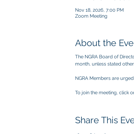
Nov 18, 2026, 7:00 PM
Zoom Meeting
About the Eve
The NGRA Board of Directo
month, unless stated other
NGRA Members are urged to 
To join the meeting, click o
Share This Ev