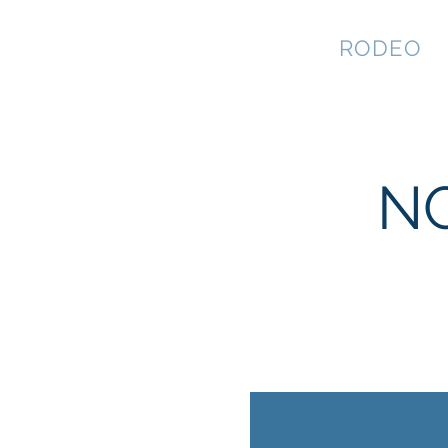
NEVADA GAY
RODEO
NG