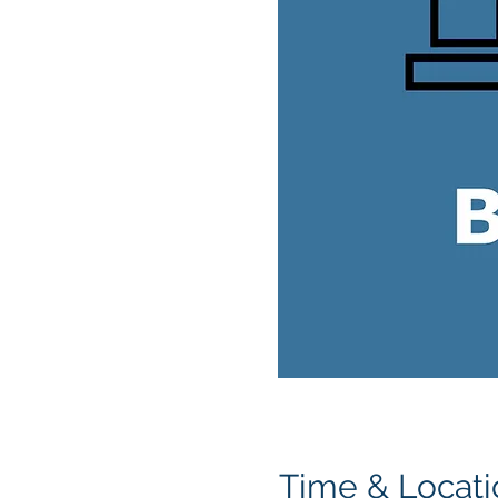
Time & Locati