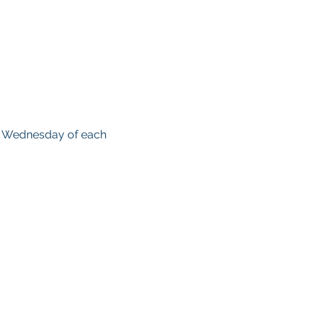
d Wednesday of each 