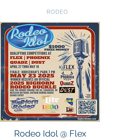
NEVADA GAY
RODEO
Rodeo Idol @ Flex