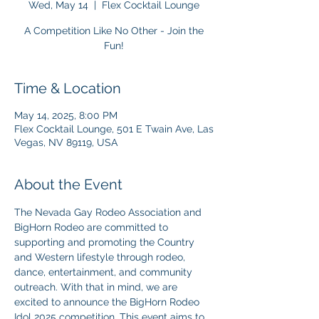
Wed, May 14
  |  
Flex Cocktail Lounge
A Competition Like No Other - Join the
Fun!
Time & Location
May 14, 2025, 8:00 PM
Flex Cocktail Lounge, 501 E Twain Ave, Las
Vegas, NV 89119, USA
About the Event
The Nevada Gay Rodeo Association and 
BigHorn Rodeo are committed to 
supporting and promoting the Country 
and Western lifestyle through rodeo, 
dance, entertainment, and community 
outreach. With that in mind, we are 
excited to announce the BigHorn Rodeo 
Idol 2025 competition. This event aims to 