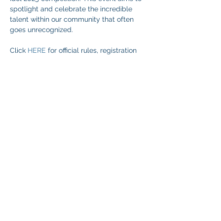
spotlight and celebrate the incredible 
talent within our community that often 
goes unrecognized.
Click 
HERE
 for official rules, registration 
and more information.
Share This Event
© 2026 NEVADA GAY RODEO
TAX ID:
88-0280854