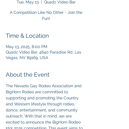
Tue, May 13
  |  
Quadz Video Bar
A Competition Like No Other - Join the
Fun!
Time & Location
May 13, 2025, 8:00 PM
Quadz Video Bar, 4640 Paradise Rd, Las
Vegas, NV 89169, USA
About the Event
The Nevada Gay Rodeo Association and 
BigHorn Rodeo are committed to 
supporting and promoting the Country 
and Western lifestyle through rodeo, 
dance, entertainment, and community 
outreach. With that in mind, we are 
excited to announce the BigHorn Rodeo 
Idol 2025 competition. This event aims to 