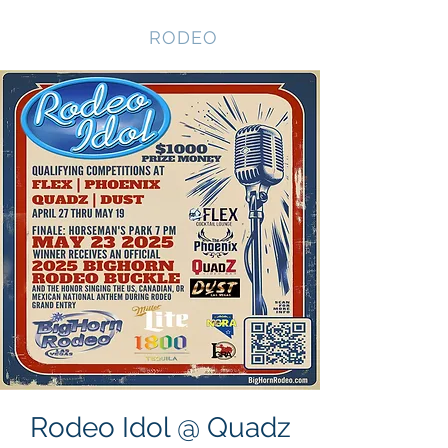
NEVADA GAY
RODEO
Rodeo Idol @ Quadz