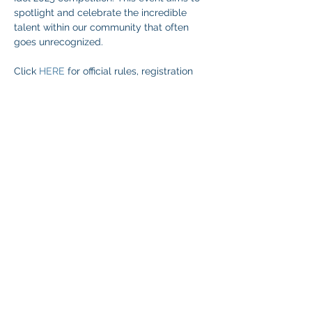
spotlight and celebrate the incredible 
talent within our community that often 
goes unrecognized.
Click 
HERE
 for official rules, registration 
and more information.
Share This Event
© 2026 NEVADA GAY RODEO
TAX ID:
88-0280854