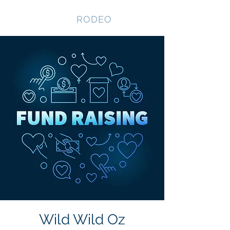
NEVADA GAY
RODEO
Wild Wild Oz