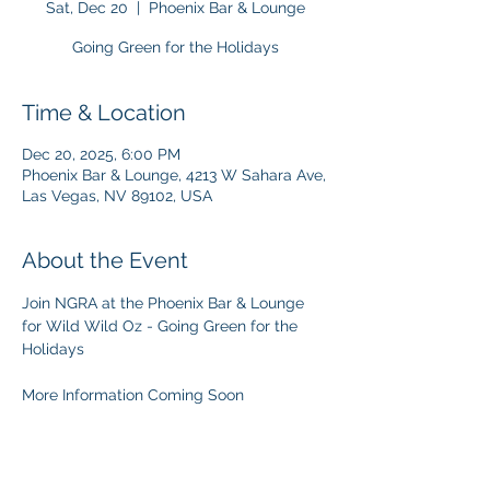
Sat, Dec 20
  |  
Phoenix Bar & Lounge
Going Green for the Holidays
Time & Location
Dec 20, 2025, 6:00 PM
Phoenix Bar & Lounge, 4213 W Sahara Ave,
Las Vegas, NV 89102, USA
About the Event
Join NGRA at the Phoenix Bar & Lounge 
for Wild Wild Oz - Going Green for the 
Holidays
More Information Coming Soon 