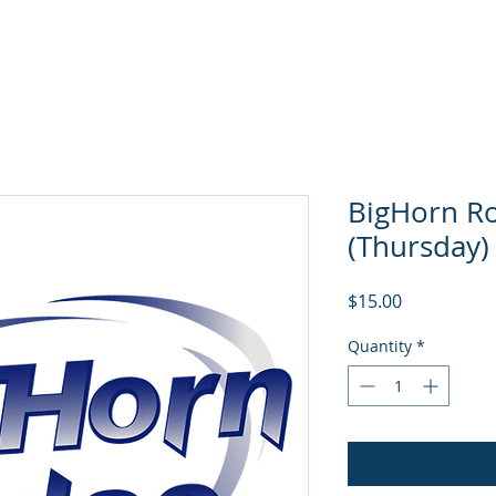
About
Events
BigHorn Rodeo
NGRA Stor
BigHorn Ro
(Thursday)
Price
$15.00
Quantity
*