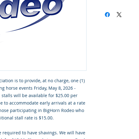
ciation is to provide, at no charge, one (1)
ing horse events Friday, May 8, 2026 -
stalls will be available for $25.00 per
ble to accommodate early arrivals at a rate
 those participating in BigHorn Rodeo who
tional stall rate is $15.00.
re required to have shavings. We will have