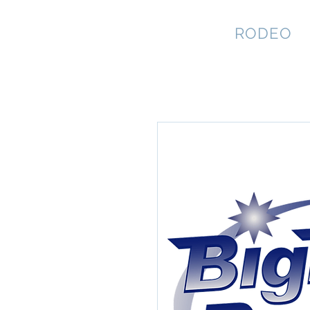
NEVADA GAY
RODEO