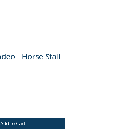
e
Contact
deo - Horse Stall
Add to Cart