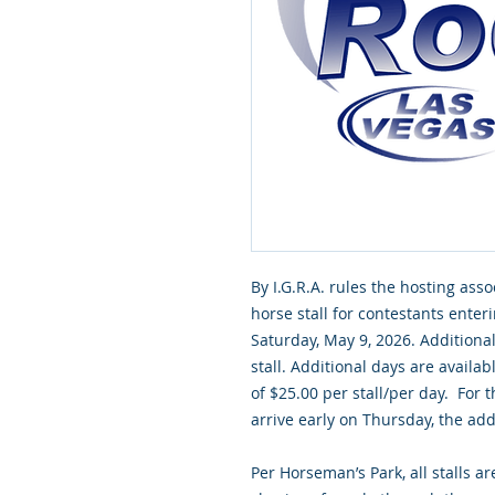
By I.G.R.A. rules the hosting asso
horse stall for contestants enter
Saturday, May 9, 2026. Additional 
stall. Additional days are availa
of $25.00 per stall/per day. For
arrive early on Thursday, the addi
Per Horseman’s Park, all stalls a