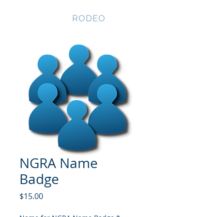
NEVADA GAY
RODEO
NGRA Name
Badge
Price
$15.00