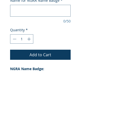
Name for NGRA Name Badge
*
0/50
Quantity
*
Add to Cart
NGRA Name Badge:
Lost your original NGRA name
Badge? Order a new one here!