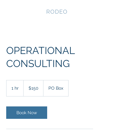
NEVADA GAY
RODEO
OPERATIONAL
CONSULTING
150
US
1 hr
1
$150
PO Box
dollars
h
Book Now