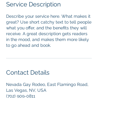
Service Description
Describe your service here. What makes it
great? Use short catchy text to tell people
what you offer, and the benefits they will
receive. A great description gets readers
in the mood, and makes them more likely
to go ahead and book.
Contact Details
Nevada Gay Rodeo, East Flamingo Road,
Las Vegas, NV, USA
(702) 909-0811
info@ngra.com